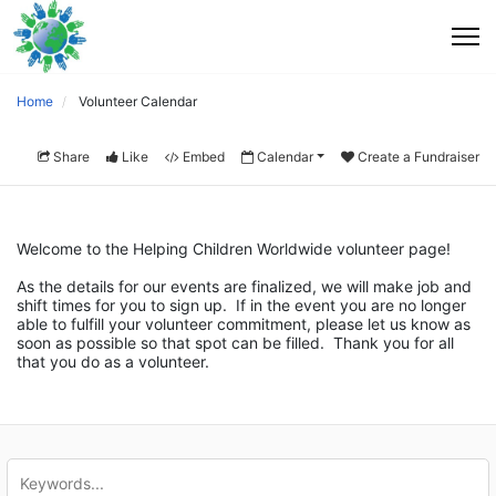
Home
Volunteer Calendar
Share
Like
Embed
Calendar
Create a Fundraiser
Welcome to the Helping Children Worldwide volunteer page!
As the details for our events are finalized, we will make job and 
shift times for you to sign up.  If in the event you are no longer 
able to fulfill your volunteer commitment, please let us know as 
soon as possible so that spot can be filled.  Thank you for all 
that you do as a volunteer.