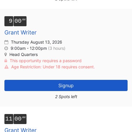
9
00
Grant Writer
Thursday August 13, 2026
9:00am - 12:00pm
(3 hours)
Head Quarters
This opportunity requires a password
Age Restriction: Under 18 requires consent.
Signup
2 Spots left
11
00
Grant Writer