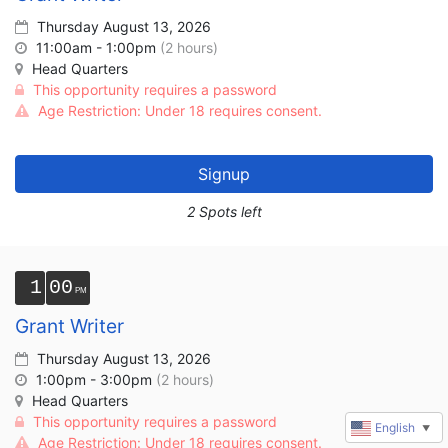
Thursday August 13, 2026
11:00am - 1:00pm
(2 hours)
Head Quarters
This opportunity requires a password
Age Restriction: Under 18 requires consent.
Signup
2 Spots left
1
00
Grant Writer
Thursday August 13, 2026
1:00pm - 3:00pm
(2 hours)
Head Quarters
This opportunity requires a password
English
▼
Age Restriction: Under 18 requires consent.