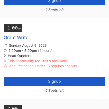
Signup
2 Spots left
1
00
Grant Writer
Sunday August 9, 2026
1:00pm - 5:00pm
(4 hours)
Head Quarters
This opportunity requires a password
Age Restriction: Under 18 requires consent.
Signup
2 Spots left
7
00