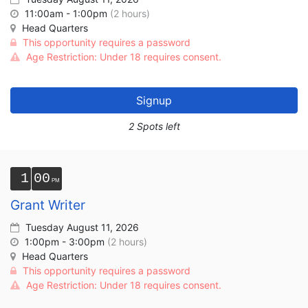
11:00am - 1:00pm
(2 hours)
Head Quarters
This opportunity requires a password
Age Restriction: Under 18 requires consent.
Signup
2 Spots left
1
00
Grant Writer
Tuesday August 11, 2026
1:00pm - 3:00pm
(2 hours)
Head Quarters
This opportunity requires a password
Age Restriction: Under 18 requires consent.