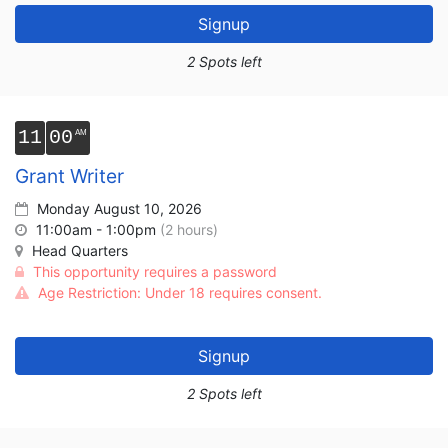
Signup
2 Spots left
11
00
Grant Writer
Monday August 10, 2026
11:00am - 1:00pm
(2 hours)
Head Quarters
This opportunity requires a password
Age Restriction: Under 18 requires consent.
Signup
2 Spots left