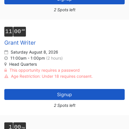
2 Spots left
11
00
Grant Writer
Saturday August 8, 2026
11:00am - 1:00pm
(2 hours)
Head Quarters
This opportunity requires a password
Age Restriction: Under 18 requires consent.
Signup
2 Spots left
1
00