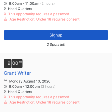
9:00am - 11:00am
(2 hours)
Head Quarters
This opportunity requires a password
Age Restriction: Under 18 requires consent.
Signup
2 Spots left
9
00
Grant Writer
Monday August 10, 2026
9:00am - 12:00pm
(3 hours)
Head Quarters
This opportunity requires a password
Age Restriction: Under 18 requires consent.