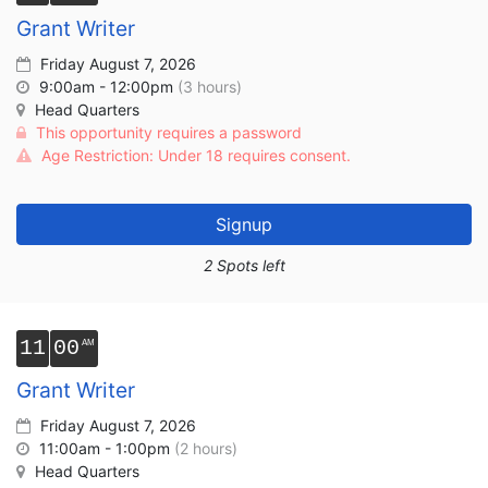
Grant Writer
Friday August 7, 2026
9:00am - 12:00pm
(3 hours)
Head Quarters
This opportunity requires a password
Age Restriction: Under 18 requires consent.
Signup
2 Spots left
11
00
Grant Writer
Friday August 7, 2026
11:00am - 1:00pm
(2 hours)
Head Quarters