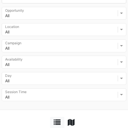
Opportunity
All
Location
All
Campaign
All
Availability
All
Day
All
Session Time
All