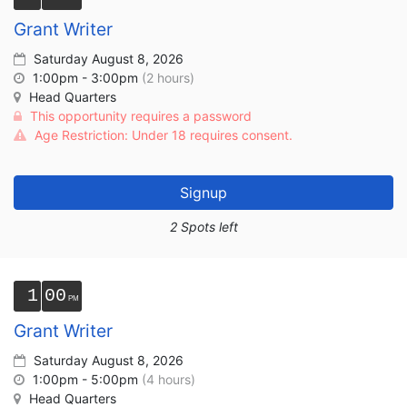
Grant Writer
Saturday August 8, 2026
1:00pm - 3:00pm
(2 hours)
Head Quarters
This opportunity requires a password
Age Restriction: Under 18 requires consent.
Signup
2 Spots left
1
00
Grant Writer
Saturday August 8, 2026
1:00pm - 5:00pm
(4 hours)
Head Quarters