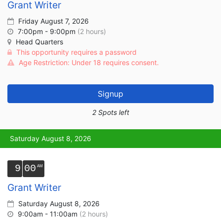
Grant Writer
Friday August 7, 2026
7:00pm - 9:00pm
(2 hours)
Head Quarters
This opportunity requires a password
Age Restriction: Under 18 requires consent.
Signup
2 Spots left
Saturday August 8, 2026
9
00
Grant Writer
Saturday August 8, 2026
9:00am - 11:00am
(2 hours)