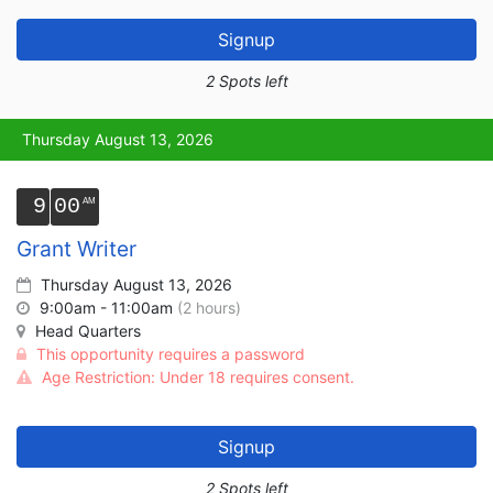
Signup
2 Spots left
Thursday August 13, 2026
9
00
Grant Writer
Thursday August 13, 2026
9:00am - 11:00am
(2 hours)
Head Quarters
This opportunity requires a password
Age Restriction: Under 18 requires consent.
Signup
2 Spots left