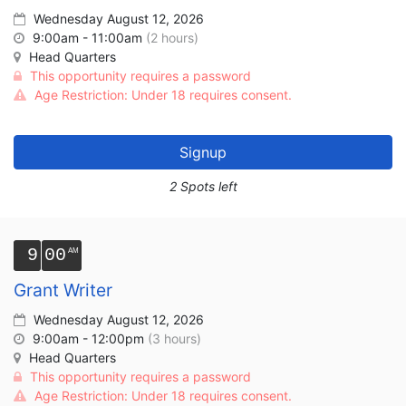
Wednesday August 12, 2026
9:00am - 11:00am
(2 hours)
Head Quarters
This opportunity requires a password
Age Restriction: Under 18 requires consent.
Signup
2 Spots left
9
00
Grant Writer
Wednesday August 12, 2026
9:00am - 12:00pm
(3 hours)
Head Quarters
This opportunity requires a password
Age Restriction: Under 18 requires consent.