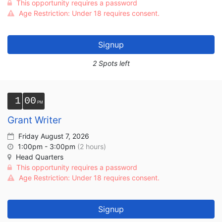
This opportunity requires a password
Age Restriction: Under 18 requires consent.
Signup
2 Spots left
1
00
Grant Writer
Friday August 7, 2026
1:00pm - 3:00pm
(2 hours)
Head Quarters
This opportunity requires a password
Age Restriction: Under 18 requires consent.
Signup