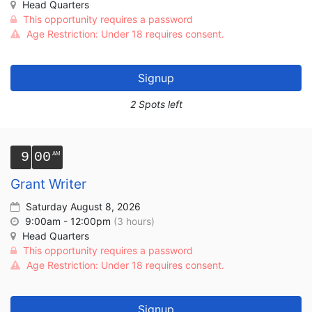
Head Quarters
This opportunity requires a password
Age Restriction: Under 18 requires consent.
Signup
2 Spots left
9
00
Grant Writer
Saturday August 8, 2026
9:00am - 12:00pm
(3 hours)
Head Quarters
This opportunity requires a password
Age Restriction: Under 18 requires consent.
Signup