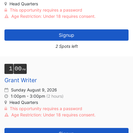
Head Quarters
This opportunity requires a password
Age Restriction: Under 18 requires consent.
Signup
2 Spots left
1
00
Grant Writer
Sunday August 9, 2026
1:00pm - 3:00pm
(2 hours)
Head Quarters
This opportunity requires a password
Age Restriction: Under 18 requires consent.