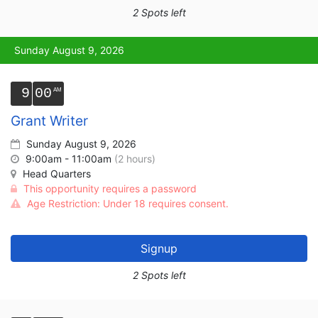
2 Spots left
Sunday August 9, 2026
9
00
Grant Writer
Sunday August 9, 2026
9:00am - 11:00am
(2 hours)
Head Quarters
This opportunity requires a password
Age Restriction: Under 18 requires consent.
Signup
2 Spots left