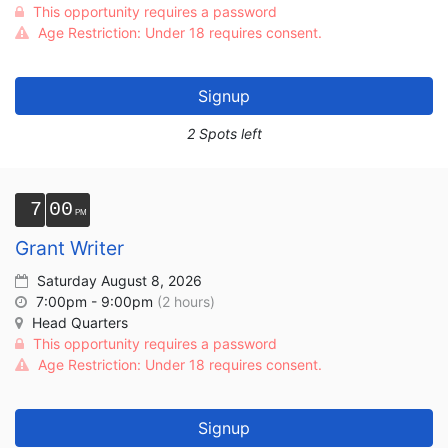
This opportunity requires a password
Age Restriction: Under 18 requires consent.
Signup
2 Spots left
7
00
Grant Writer
Saturday August 8, 2026
7:00pm - 9:00pm
(2 hours)
Head Quarters
This opportunity requires a password
Age Restriction: Under 18 requires consent.
Signup