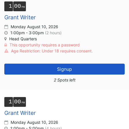
1
00
Grant Writer
Monday August 10, 2026
1:00pm - 3:00pm
(2 hours)
Head Quarters
This opportunity requires a password
Age Restriction: Under 18 requires consent.
Signup
2 Spots left
1
00
Grant Writer
Monday August 10, 2026
1:00pm - 5:00pm
(4 hours)