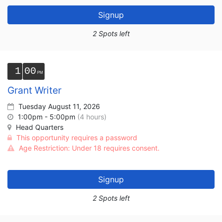
Signup
2 Spots left
1
00
Grant Writer
Tuesday August 11, 2026
1:00pm - 5:00pm
(4 hours)
Head Quarters
This opportunity requires a password
Age Restriction: Under 18 requires consent.
Signup
2 Spots left