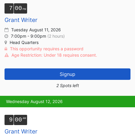
7
00
Grant Writer
Tuesday August 11, 2026
7:00pm - 9:00pm
(2 hours)
Head Quarters
This opportunity requires a password
Age Restriction: Under 18 requires consent.
Signup
2 Spots left
Wednesday August 12, 2026
9
00
Grant Writer