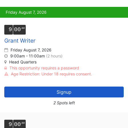
Friday August 7, 2026
9
00
Grant Writer
Friday August 7, 2026
9:00am - 11:00am
(2 hours)
Head Quarters
This opportunity requires a password
Age Restriction: Under 18 requires consent.
Signup
2 Spots left
9
00