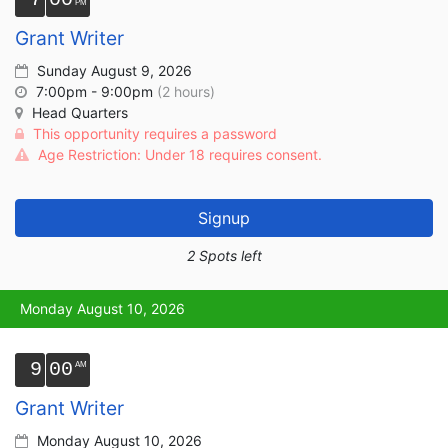
Grant Writer
Sunday August 9, 2026
7:00pm - 9:00pm
(2 hours)
Head Quarters
This opportunity requires a password
Age Restriction: Under 18 requires consent.
Signup
2 Spots left
Monday August 10, 2026
9
00
Grant Writer
Monday August 10, 2026