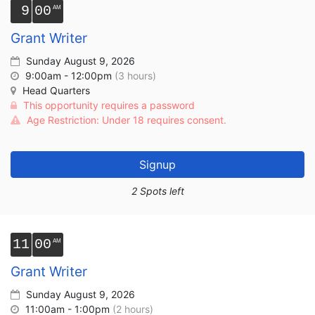
9
00
Grant Writer
Sunday August 9, 2026
9:00am - 12:00pm
(3 hours)
Head Quarters
This opportunity requires a password
Age Restriction: Under 18 requires consent.
Signup
2 Spots left
11
00
Grant Writer
Sunday August 9, 2026
11:00am - 1:00pm
(2 hours)