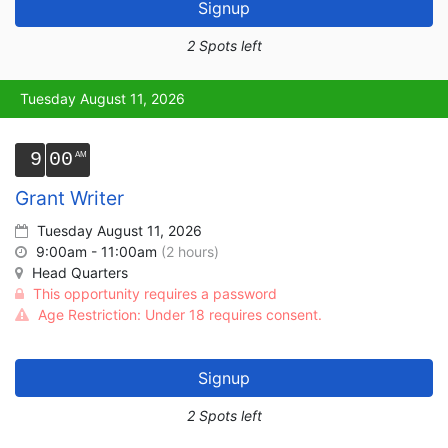
Signup
2 Spots left
Tuesday August 11, 2026
9
00
Grant Writer
Tuesday August 11, 2026
9:00am - 11:00am
(2 hours)
Head Quarters
This opportunity requires a password
Age Restriction: Under 18 requires consent.
Signup
2 Spots left