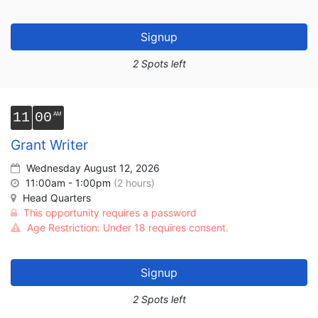
Signup
2 Spots left
11
00
Grant Writer
Wednesday August 12, 2026
11:00am - 1:00pm
(2 hours)
Head Quarters
This opportunity requires a password
Age Restriction: Under 18 requires consent.
Signup
2 Spots left