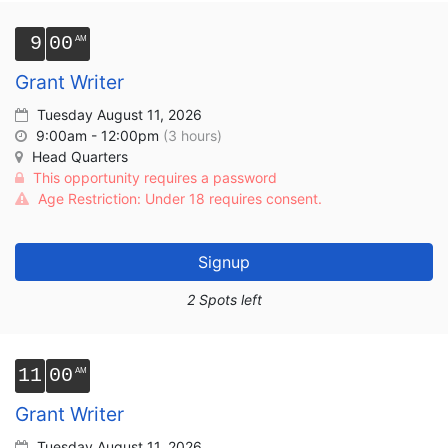
9
00
Grant Writer
Tuesday August 11, 2026
9:00am - 12:00pm
(3 hours)
Head Quarters
This opportunity requires a password
Age Restriction: Under 18 requires consent.
Signup
2 Spots left
11
00
Grant Writer
Tuesday August 11, 2026