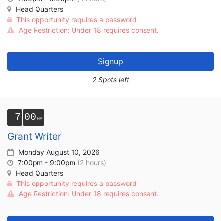
Head Quarters
This opportunity requires a password
Age Restriction: Under 18 requires consent.
Signup
2 Spots left
7
00
Grant Writer
Monday August 10, 2026
7:00pm - 9:00pm
(2 hours)
Head Quarters
This opportunity requires a password
Age Restriction: Under 18 requires consent.