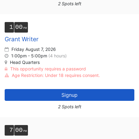
2 Spots left
1
00
Grant Writer
Friday August 7, 2026
1:00pm - 5:00pm
(4 hours)
Head Quarters
This opportunity requires a password
Age Restriction: Under 18 requires consent.
Signup
2 Spots left
7
00