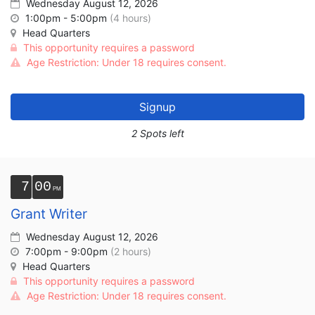
Wednesday August 12, 2026
1:00pm - 5:00pm
(4 hours)
Head Quarters
This opportunity requires a password
Age Restriction: Under 18 requires consent.
Signup
2 Spots left
7
00
Grant Writer
Wednesday August 12, 2026
7:00pm - 9:00pm
(2 hours)
Head Quarters
This opportunity requires a password
Age Restriction: Under 18 requires consent.