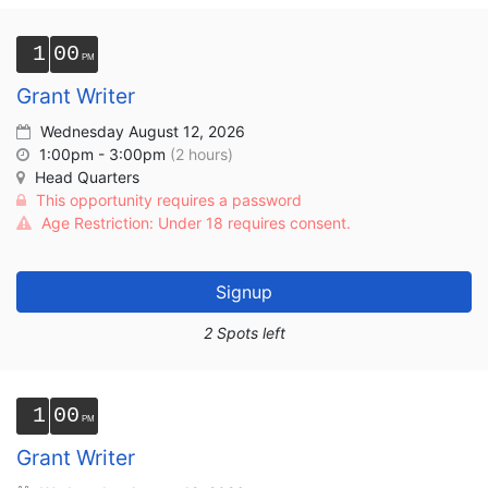
1
00
Grant Writer
Wednesday August 12, 2026
1:00pm - 3:00pm
(2 hours)
Head Quarters
This opportunity requires a password
Age Restriction: Under 18 requires consent.
Signup
2 Spots left
1
00
Grant Writer