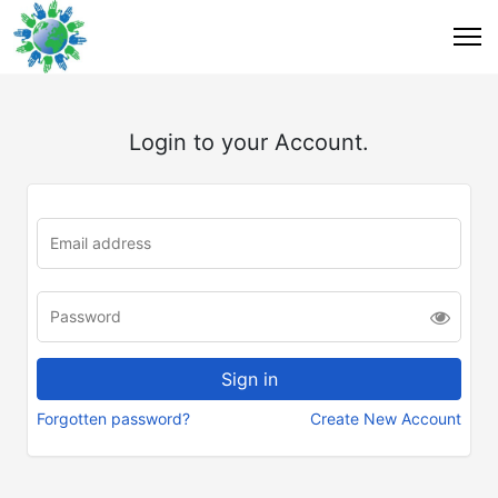
Login to your Account.
Forgotten password?
Create New Account