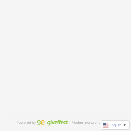
Powered by
｜Modern nonprofit software
English
▼