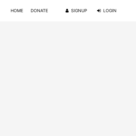
HOME
DONATE
SIGNUP
LOGIN