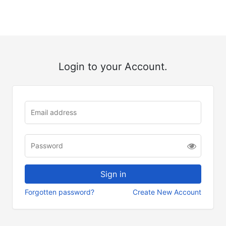
Login to your Account.
Forgotten password?
Create New Account