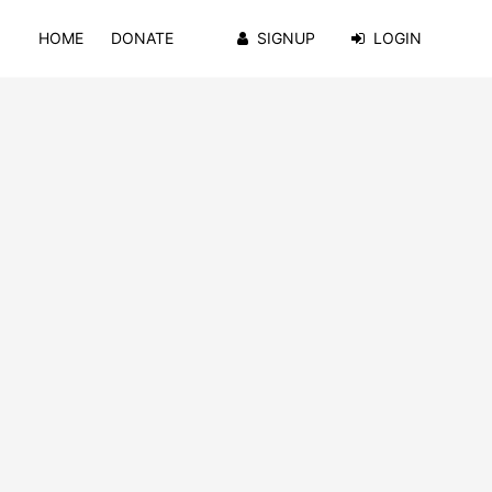
HOME
DONATE
SIGNUP
LOGIN