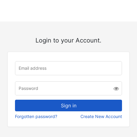
Login to your Account.
Forgotten password?
Create New Account