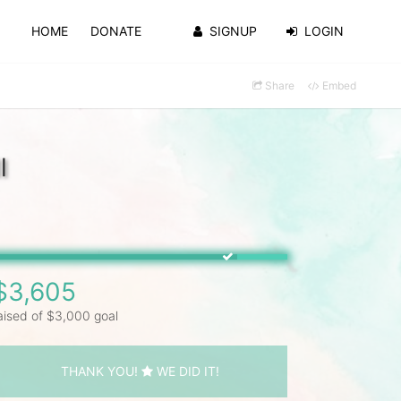
HOME
DONATE
SIGNUP
LOGIN
Share
Embed
l
$3,605
aised of $3,000 goal
THANK YOU!
WE DID IT!