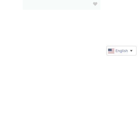
English
▼