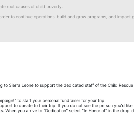
ate root causes of child poverty. 
n order to continue operations, build and grow programs, and impact gr
ng to Sierra Leone to support the dedicated staff of the Child Rescue 
mpaign!" to start your personal fundraiser for your trip.
pport to donate to their trip. If you do not see the person you'd like t
. When you arrive to "Dedication" select "In Honor of" in the drop-