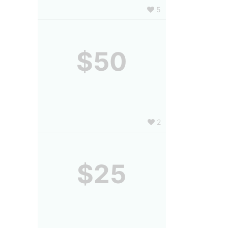
5
$50
2
$25