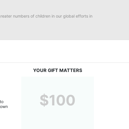
eater numbers of children in our global efforts in 
YOUR GIFT MATTERS
$100
o 
down 