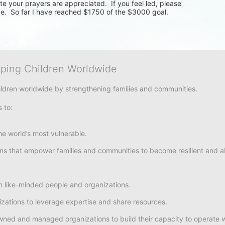
e your prayers are appreciated.  If you feel led, please 
e.  So far I have reached $1750 of the $3000 goal.  
lping Children Worldwide
hildren worldwide by strengthening families and communities. 
s to:
e world’s most vulnerable. 
ons that empower families and communities to become resilient and abl
h like-minded people and organizations.
nizations to leverage expertise and share resources.
owned and managed organizations to build their capacity to operate w