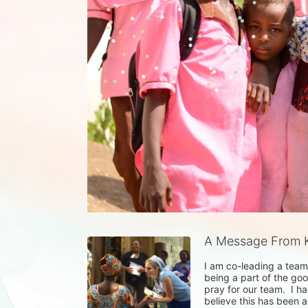
A Message From K
I am co-leading a team 
being a part of the goo
pray for our team.  I ha
believe this has been a 