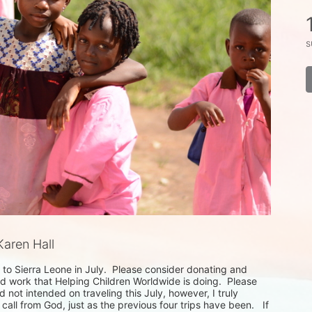
s
aren Hall
to Sierra Leone in July.  Please consider donating and 
d work that Helping Children Worldwide is doing.  Please 
d not intended on traveling this July, however, I truly 
call from God, just as the previous four trips have been.   If 