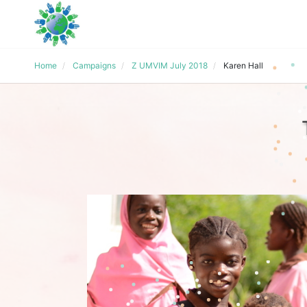
Home
Campaigns
Z UMVIM July 2018
Karen Hall