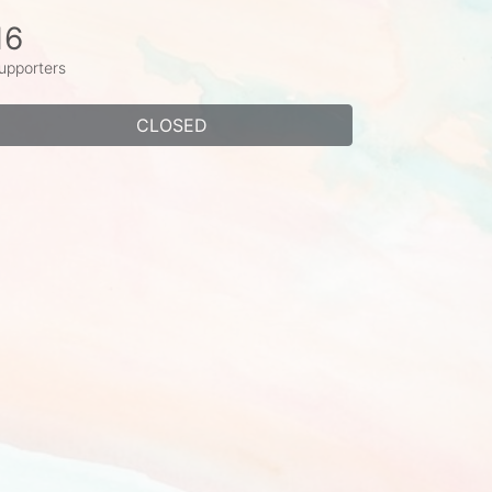
16
upporters
CLOSED