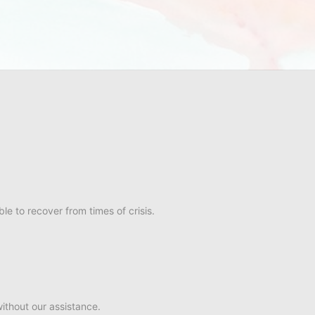
e to recover from times of crisis.
ithout our assistance.