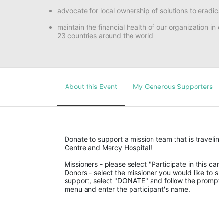
advocate for local ownership of solutions to eradic
maintain the financial health of our organization i
23 countries around the world
About this Event
My Generous Supporters
Donate to support a mission team that is traveli
Centre and Mercy Hospital!
Missioners - please select "Participate in this ca
Donors - select the missioner you would like to su
support, select "DONATE" and follow the prompts
menu and enter the participant's name.