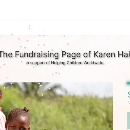
The Fundraising Page of Karen Hal
In support of Helping Children Worldwide.
r