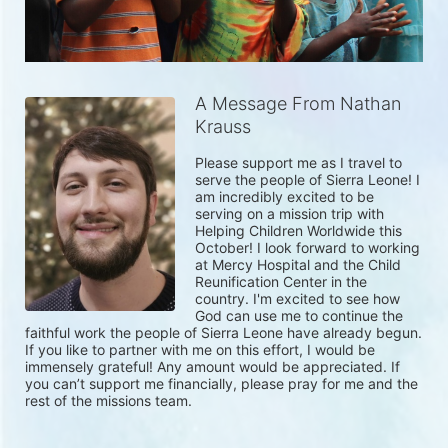
A Message From Nathan
Krauss
Please support me as I travel to 
serve the people of Sierra Leone! I 
am incredibly excited to be 
serving on a mission trip with 
Helping Children Worldwide this 
October! I look forward to working 
at Mercy Hospital and the Child 
Reunification Center in the 
country. I'm excited to see how 
God can use me to continue the 
faithful work the people of Sierra Leone have already begun. 
If you like to partner with me on this effort, I would be 
immensely grateful! Any amount would be appreciated. If 
you can’t support me financially, please pray for me and the 
rest of the missions team. 