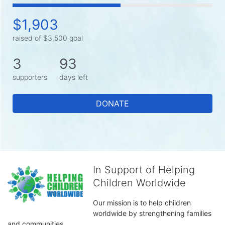
$1,903
raised of $3,500 goal
3
93
supporters
days left
DONATE
In Support of Helping
Children Worldwide
Our mission is to help children 
worldwide by strengthening families 
and communities. 