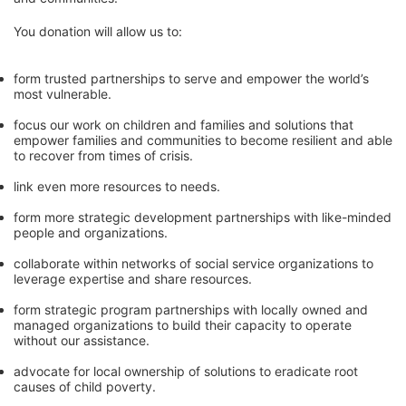
You donation will allow us to:
form trusted partnerships to serve and empower the world’s 
most vulnerable. 
focus our work on children and families and solutions that 
empower families and communities to become resilient and able 
to recover from times of crisis.
link even more resources to needs.
form more strategic development partnerships with like-minded 
people and organizations.
collaborate within networks of social service organizations to 
leverage expertise and share resources.
form strategic program partnerships with locally owned and 
managed organizations to build their capacity to operate 
without our assistance.
advocate for local ownership of solutions to eradicate root 
causes of child poverty. 