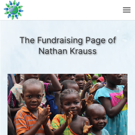
The Fundraising Page of
Nathan Krauss