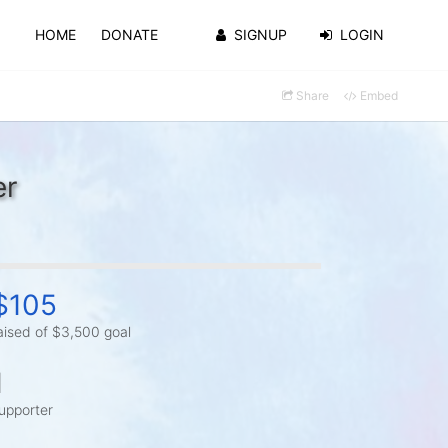
HOME
DONATE
SIGNUP
LOGIN
Share
Embed
er
$105
aised of $3,500 goal
1
upporter