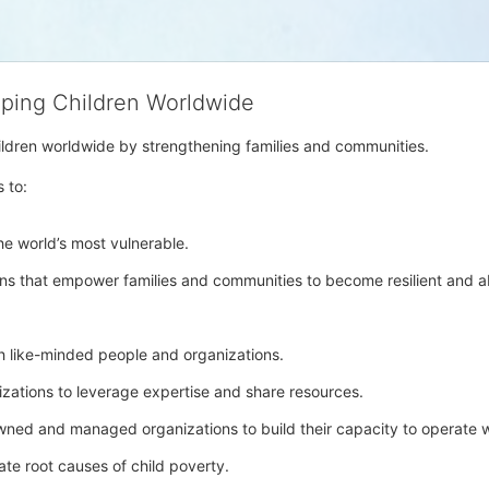
lping Children Worldwide
hildren worldwide by strengthening families and communities. 
s to:
e world’s most vulnerable. 
ons that empower families and communities to become resilient and abl
h like-minded people and organizations.
nizations to leverage expertise and share resources.
owned and managed organizations to build their capacity to operate w
ate root causes of child poverty. 