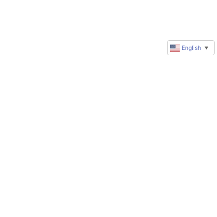
English
▼