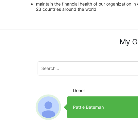
maintain the financial health of our organization i
23 countries around the world
My G
Donor
Pattie Bateman