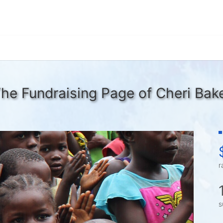
he Fundraising Page of Cheri Bak
r
s