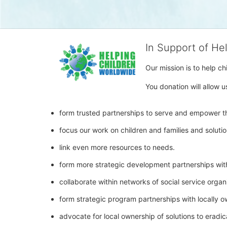
In Support of He
Our mission is to help c
You donation will allow u
form trusted partnerships to serve and empower th
focus our work on children and families and soluti
link even more resources to needs.
form more strategic development partnerships wit
collaborate within networks of social service orga
form strategic program partnerships with locally 
advocate for local ownership of solutions to eradic