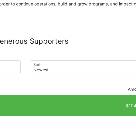
n order to continue operations, build and grow programs, and impact gr
enerous Supporters
Sort
Amo
$104