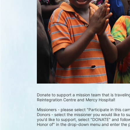
Donate to support a mission team that is traveling
Reintegration Centre and Mercy Hospital!
Missioners - please select "Participate in this ca
Donors - select the missioner you would like to su
you'd like to support, select "DONATE" and follow
Honor of" in the drop-down menu and enter the p