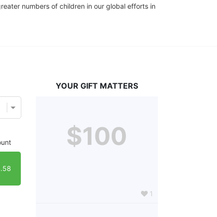
eater numbers of children in our global efforts in 
YOUR GIFT MATTERS
$100
unt
.58
1