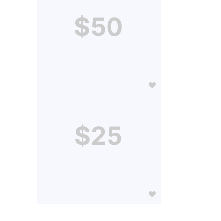
$50
$25