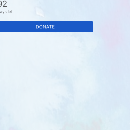
92
ays left
DONATE