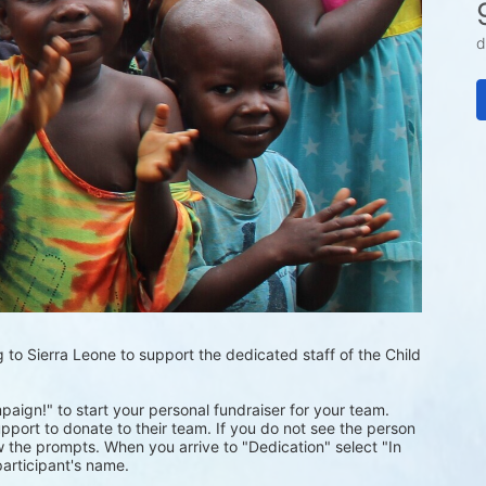
d
 to Sierra Leone to support the dedicated staff of the Child 
mpaign!" to start your personal fundraiser for your team.
pport to donate to their team. If you do not see the person 
 the prompts. When you arrive to "Dedication" select "In 
articipant's name.