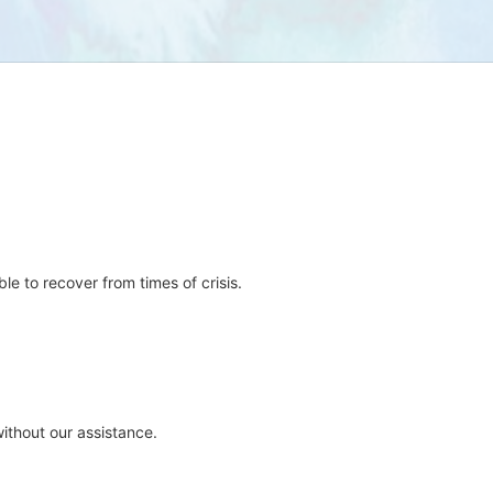
e to recover from times of crisis.
ithout our assistance.