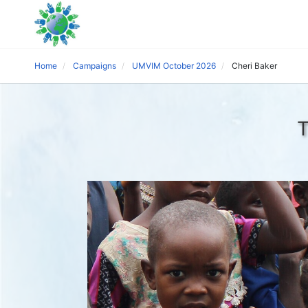
Home
Campaigns
UMVIM October 2026
Cheri Baker
T