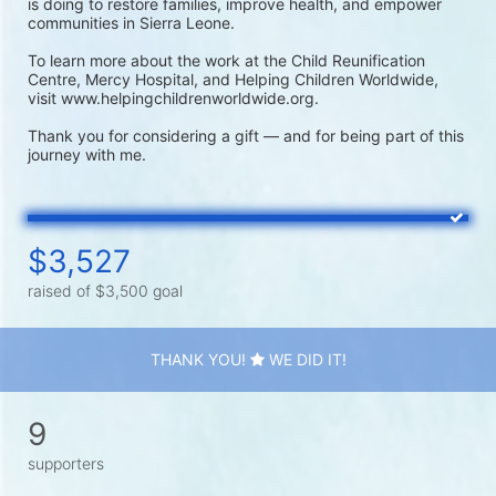
is doing to restore families, improve health, and empower 
communities in Sierra Leone.

To learn more about the work at the Child Reunification 
Centre, Mercy Hospital, and Helping Children Worldwide, 
visit www.helpingchildrenworldwide.org.

Thank you for considering a gift — and for being part of this 
journey with me.
$3,527
raised of $3,500 goal
THANK YOU!
WE DID IT!
9
supporters