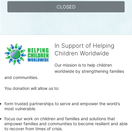
CLOSED
In Support of Helping
Children Worldwide
Our mission is to help children 
worldwide by strengthening families 
and communities. 
You donation will allow us to:
form trusted partnerships to serve and empower the world’s 
most vulnerable. 
focus our work on children and families and solutions that 
empower families and communities to become resilient and able 
to recover from times of crisis.