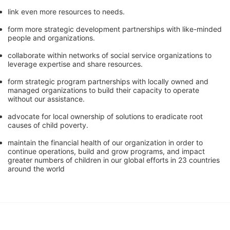
link even more resources to needs.
form more strategic development partnerships with like-minded 
people and organizations.
collaborate within networks of social service organizations to 
leverage expertise and share resources.
form strategic program partnerships with locally owned and 
managed organizations to build their capacity to operate 
without our assistance.
advocate for local ownership of solutions to eradicate root 
causes of child poverty. 
maintain the financial health of our organization in order to 
continue operations, build and grow programs, and impact 
greater numbers of children in our global efforts in 23 countries 
around the world