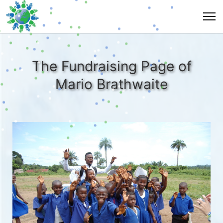
The Fundraising Page of
Mario Brathwaite