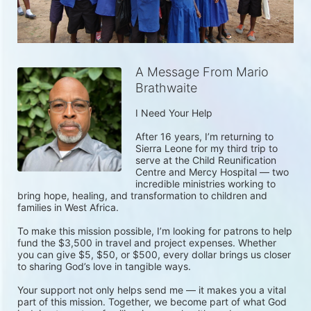
A Message From Mario
Brathwaite
I Need Your Help

After 16 years, I’m returning to 
Sierra Leone for my third trip to 
serve at the Child Reunification 
Centre and Mercy Hospital — two 
incredible ministries working to 
bring hope, healing, and transformation to children and 
families in West Africa.

To make this mission possible, I’m looking for patrons to help 
fund the $3,500 in travel and project expenses. Whether 
you can give $5, $50, or $500, every dollar brings us closer 
to sharing God’s love in tangible ways.

Your support not only helps send me — it makes you a vital 
part of this mission. Together, we become part of what God 