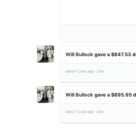
Will Bullock
gave a $847.53 
about 1 year ago ·
Like
Will Bullock
gave a $895.95 
about 1 year ago ·
Like