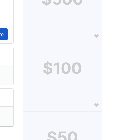
$100
$50