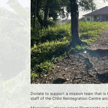
Donate to support a mission team that is t
staff of the Child Reintegration Centre an
Missioners - please select "Participate in 