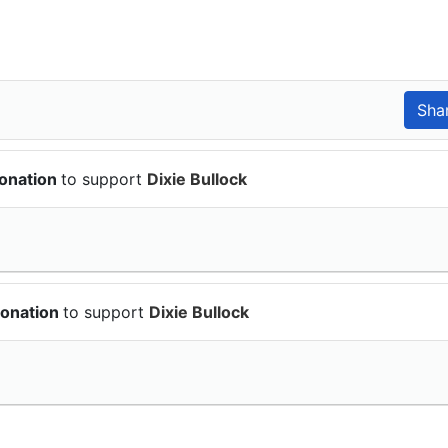
donation
to support
Dixie Bullock
donation
to support
Dixie Bullock