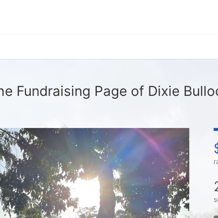
he Fundraising Page of Dixie Bullo
r
s