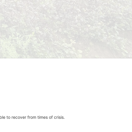
e to recover from times of crisis.