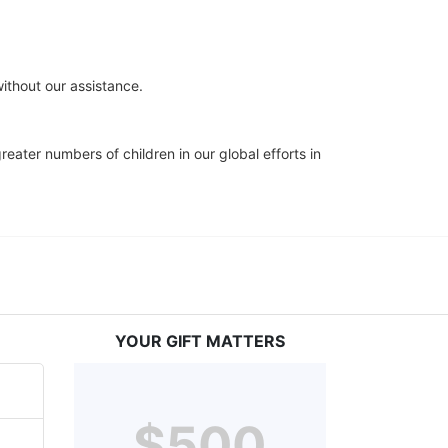
ithout our assistance.
eater numbers of children in our global efforts in 
YOUR GIFT MATTERS
$500