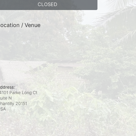
CLOSED
ocation / Venue
ddress:
4101 Parke Long Ct
uite N
hantilly
20151
USA