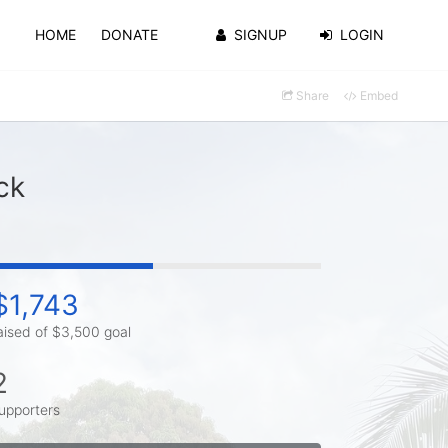
HOME
DONATE
SIGNUP
LOGIN
Share
Embed
ck
$1,743
aised of $3,500 goal
2
upporters