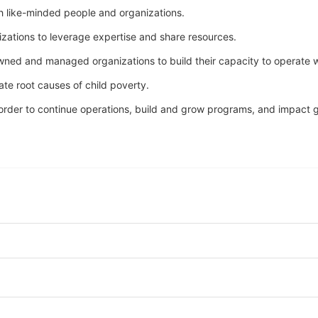
h like-minded people and organizations.
nizations to leverage expertise and share resources.
owned and managed organizations to build their capacity to operate w
ate root causes of child poverty. 
n order to continue operations, build and grow programs, and impact gr