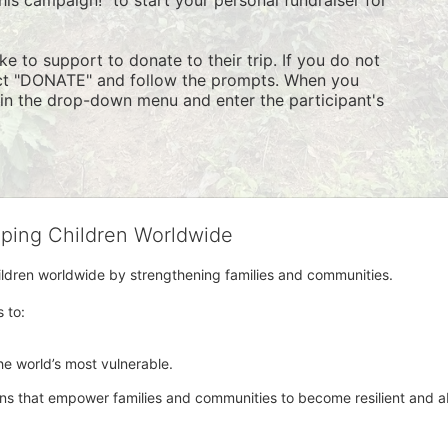
e to support to donate to their trip. If you do not 
ect "DONATE" and follow the prompts. When you 
" in the drop-down menu and enter the participant's 
lping Children Worldwide
hildren worldwide by strengthening families and communities. 
s to:
e world’s most vulnerable. 
ons that empower families and communities to become resilient and abl