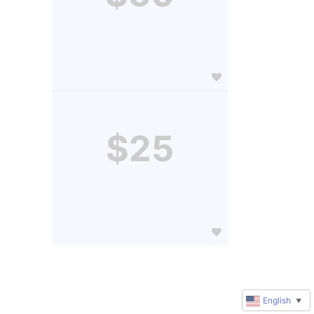
$25
English
▼