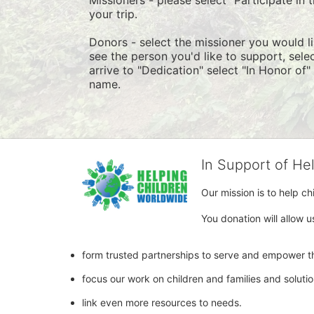
your trip.
Donors - select the missioner you would lik
see the person you'd like to support, sel
arrive to "Dedication" select "In Honor of
name.
In Support of He
Our mission is to help c
You donation will allow u
form trusted partnerships to serve and empower th
focus our work on children and families and soluti
link even more resources to needs.