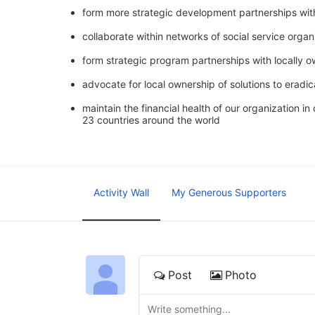
form more strategic development partnerships wit
collaborate within networks of social service orga
form strategic program partnerships with locally 
advocate for local ownership of solutions to eradic
maintain the financial health of our organization i
23 countries around the world
Activity Wall
My Generous Supporters
Post
Photo