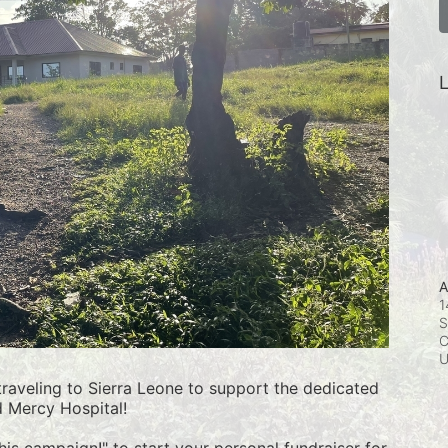
L
A
1
S
C
raveling to Sierra Leone to support the dedicated 
d Mercy Hospital!
this campaign!" to start your personal fundraiser for 