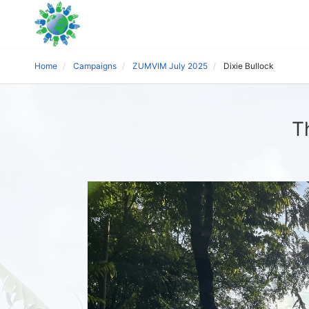
Home
Campaigns
ZUMVIM July 2025
Dixie Bullock
T