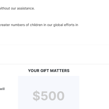
ithout our assistance.
eater numbers of children in our global efforts in 
YOUR GIFT MATTERS
ill 
$500