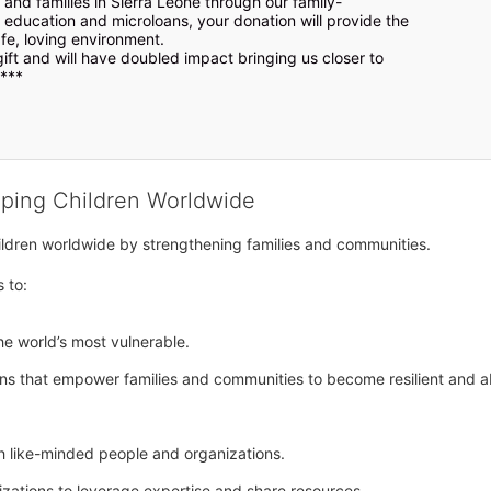
and families in Sierra Leone through our family-
education and microloans, your donation will provide the 
afe, loving environment.

****
lping Children Worldwide
hildren worldwide by strengthening families and communities. 
s to:
e world’s most vulnerable. 
ons that empower families and communities to become resilient and abl
h like-minded people and organizations.
nizations to leverage expertise and share resources.