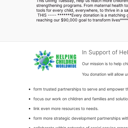
This Giving Tuesday, help us reach more children 
strengthening programs. From maternal health to 
tools for every child, everywhere, to thrive in a s
 THIS ----- *******Every donation is a matching gift and will have doubled impact bringing us closer to 
reaching our $90,000 goal to transform lives***
In Support of He
Our mission is to help c
You donation will allow u
form trusted partnerships to serve and empower th
focus our work on children and families and soluti
link even more resources to needs.
form more strategic development partnerships wit
collaborate within networks of social service orga