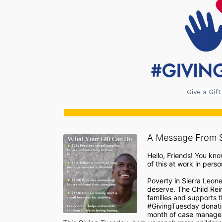
A Message From 
Hello, Friends! You kno
of this at work in person 
Poverty in Sierra Leone
deserve. The Child Rein
families and supports t
#GivingTuesday donatio
month of case manageme