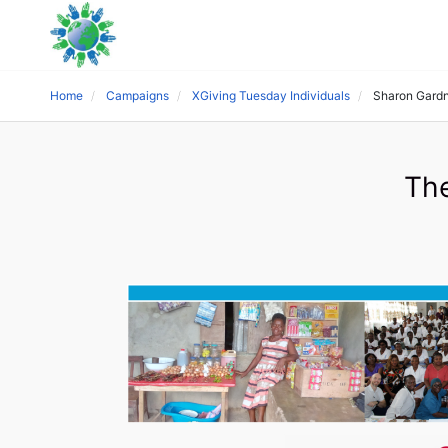
Home
Campaigns
XGiving Tuesday Individuals
Sharon Gard
The