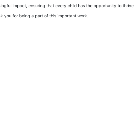
gful impact, ensuring that every child has the opportunity to thrive
k you for being a part of this important work.