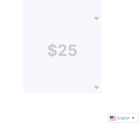
$25
English
▼