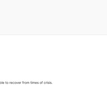
e to recover from times of crisis.