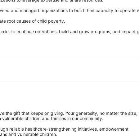
owned and managed organizations to build their capacity to operate w
ate root causes of child poverty. 
n order to continue operations, build and grow programs, and impact gr
ve the gift that keeps on giving. Your generosity, no matter the size, w
ulnerable children and families in our community.
rough reliable healthcare-strengthening initiatives, empowerment 
ans and vulnerable children. 