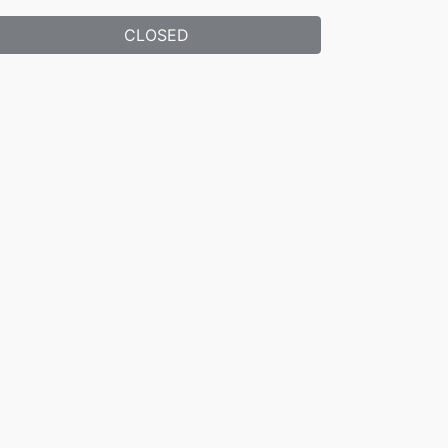
CLOSED