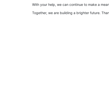
With your help, we can continue to make a meanin
Together, we are building a brighter future. Than