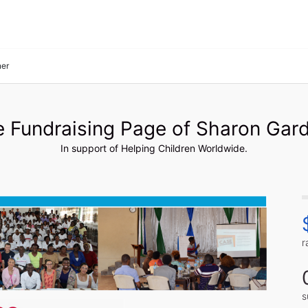
ner
 Fundraising Page of Sharon Gar
In support of Helping Children Worldwide.
r
s