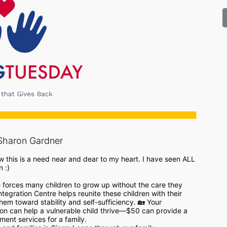
Sharon Gardner
w this is a need near and dear to my heart. I have seen ALL 
:) 

 forces many children to grow up without the care they 
tegration Centre helps reunite these children with their 
hem toward stability and self-sufficiency. 🏡 Your 
n can help a vulnerable child thrive—$50 can provide a 
nt services for a family.
