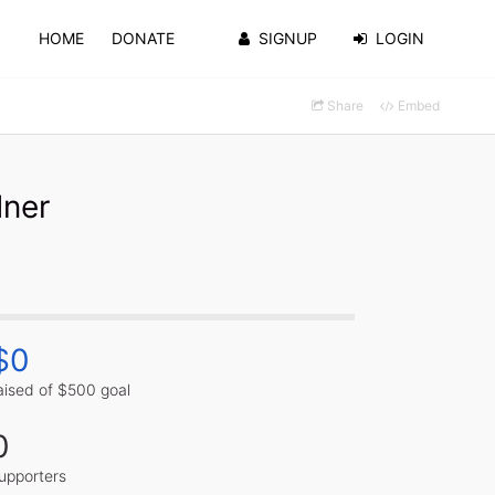
HOME
DONATE
SIGNUP
LOGIN
Share
Embed
dner
$0
aised of $500 goal
0
upporters