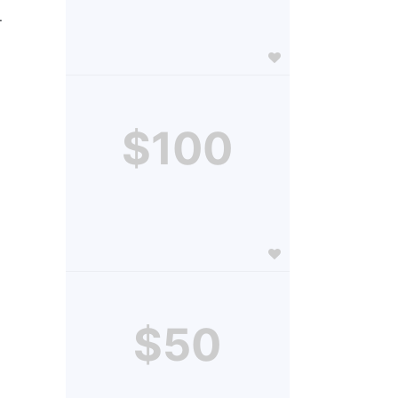
.
$100
$50