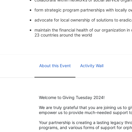
form strategic program partnerships with locally 
advocate for local ownership of solutions to eradic
maintain the financial health of our organization i
23 countries around the world
About this Event
Activity Wall
Welcome to Giving Tuesday 2024!
We are truly grateful that you are joining us to gi
empower us to provide much-needed support to v
Your partnership is creating a lasting legacy th
programs, and various forms of support for orph