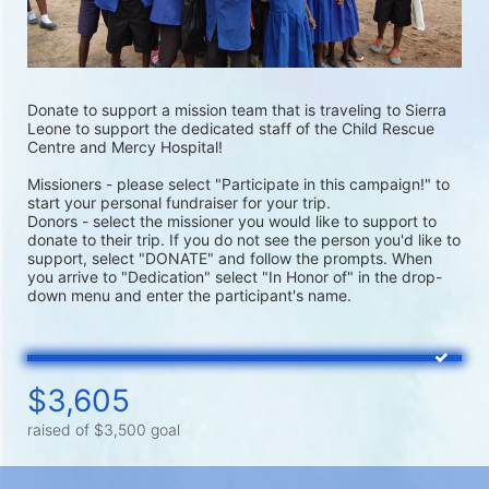
Donate to support a mission team that is traveling to Sierra 
Leone to support the dedicated staff of the Child Rescue 
Centre and Mercy Hospital!
Missioners - please select "Participate in this campaign!" to 
start your personal fundraiser for your trip.
Donors - select the missioner you would like to support to 
donate to their trip. If you do not see the person you'd like to 
support, select "DONATE" and follow the prompts. When 
you arrive to "Dedication" select "In Honor of" in the drop-
down menu and enter the participant's name.
$3,605
raised of $3,500 goal