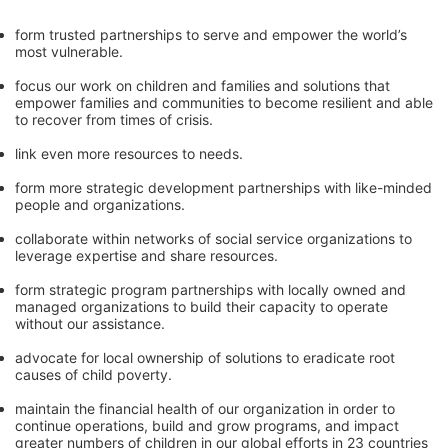
form trusted partnerships to serve and empower the world’s 
most vulnerable. 
focus our work on children and families and solutions that 
empower families and communities to become resilient and able 
to recover from times of crisis.
link even more resources to needs.
form more strategic development partnerships with like-minded 
people and organizations.
collaborate within networks of social service organizations to 
leverage expertise and share resources.
form strategic program partnerships with locally owned and 
managed organizations to build their capacity to operate 
without our assistance.
advocate for local ownership of solutions to eradicate root 
causes of child poverty. 
maintain the financial health of our organization in order to 
continue operations, build and grow programs, and impact 
greater numbers of children in our global efforts in 23 countries 