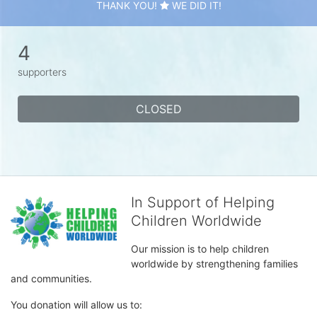
THANK YOU!
WE DID IT!
4
supporters
CLOSED
In Support of Helping
Children Worldwide
Our mission is to help children 
worldwide by strengthening families 
and communities. 
You donation will allow us to: