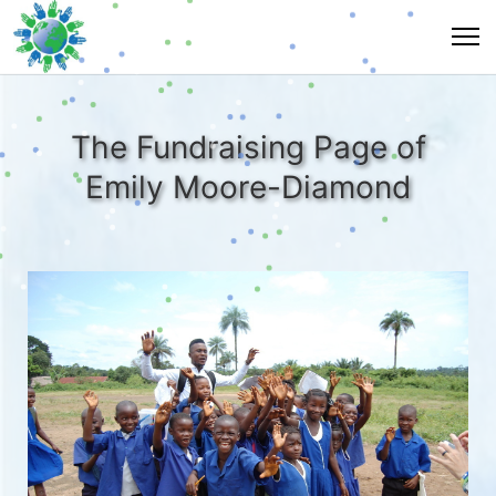
The Fundraising Page of
Emily Moore-Diamond