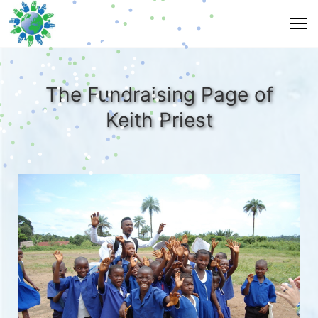
The Fundraising Page of
Keith Priest