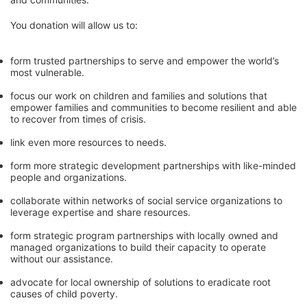
You donation will allow us to:
form trusted partnerships to serve and empower the world’s 
most vulnerable. 
focus our work on children and families and solutions that 
empower families and communities to become resilient and able 
to recover from times of crisis.
link even more resources to needs.
form more strategic development partnerships with like-minded 
people and organizations.
collaborate within networks of social service organizations to 
leverage expertise and share resources.
form strategic program partnerships with locally owned and 
managed organizations to build their capacity to operate 
without our assistance.
advocate for local ownership of solutions to eradicate root 
causes of child poverty. 