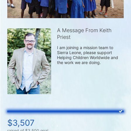
A Message From Keith
Priest
I am joining a mission team to 
Sierra Leone, please support 
Helping Children Worldwide and 
the work we are doing.
$3,507
raised of $3,500 goal