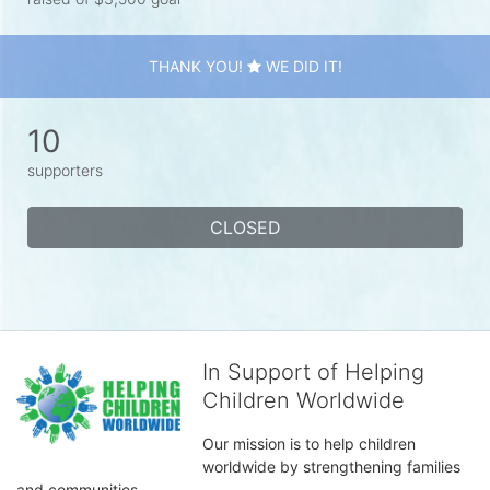
THANK YOU!
WE DID IT!
10
supporters
CLOSED
In Support of Helping
Children Worldwide
Our mission is to help children 
worldwide by strengthening families 
and communities. 