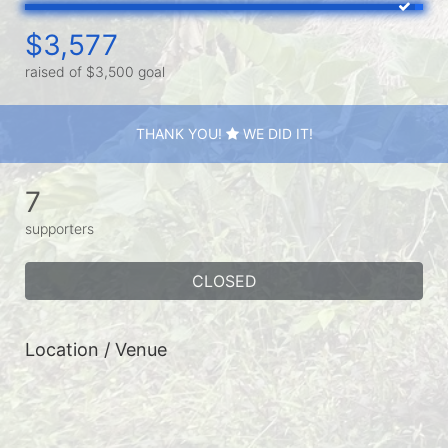
$3,577
raised of $3,500 goal
THANK YOU!
WE DID IT!
7
supporters
CLOSED
Location / Venue