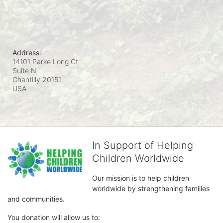
Address:
14101 Parke Long Ct
Suite N
Chantilly
20151
USA
In Support of Helping
Children Worldwide
Our mission is to help children 
worldwide by strengthening families 
and communities. 
You donation will allow us to: