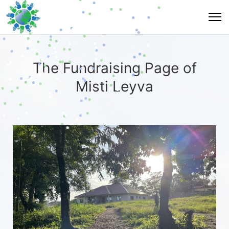
The Fundraising Page of
Misti Leyva