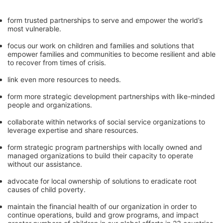
form trusted partnerships to serve and empower the world’s 
most vulnerable. 
focus our work on children and families and solutions that 
empower families and communities to become resilient and able 
to recover from times of crisis.
link even more resources to needs.
form more strategic development partnerships with like-minded 
people and organizations.
collaborate within networks of social service organizations to 
leverage expertise and share resources.
form strategic program partnerships with locally owned and 
managed organizations to build their capacity to operate 
without our assistance.
advocate for local ownership of solutions to eradicate root 
causes of child poverty. 
maintain the financial health of our organization in order to 
continue operations, build and grow programs, and impact 