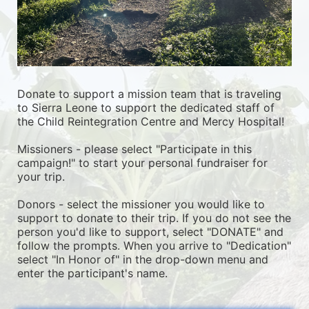
Donate to support a mission team that is traveling 
to Sierra Leone to support the dedicated staff of 
the Child Reintegration Centre and Mercy Hospital!
Missioners - please select "Participate in this 
campaign!" to start your personal fundraiser for 
your trip.
Donors - select the missioner you would like to 
support to donate to their trip. If you do not see the 
person you'd like to support, select "DONATE" and 
follow the prompts. When you arrive to "Dedication" 
select "In Honor of" in the drop-down menu and 
enter the participant's name.