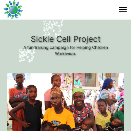
Sickle Cell Project
A fundraising campaign for Helping Children
Worldwide.