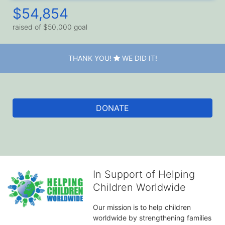
$54,854
raised of $50,000 goal
THANK YOU!
WE DID IT!
DONATE
In Support of Helping
Children Worldwide
Our mission is to help children 
worldwide by strengthening families 