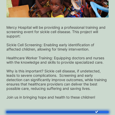
Mercy Hospital will be providing a professional training and 
screening event for sickle cell disease. This project will 
support:
Sickle Cell Screening: Enabling early identification of 
affected children, allowing for timely intervention.
Healthcare Worker Training: Equipping doctors and nurses 
with the knowledge and skills to provide specialized care.
Why is this important? Sickle cell disease, if undetected, 
leads to severe complications.  Screening and early 
detection can significantly improve outcomes, while training 
ensures that healthcare providers can deliver the best 
possible care, reducing suffering and saving lives. 
Join us in bringing hope and health to these children!