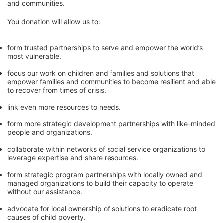
and communities. 
You donation will allow us to:
form trusted partnerships to serve and empower the world’s 
most vulnerable. 
focus our work on children and families and solutions that 
empower families and communities to become resilient and able 
to recover from times of crisis.
link even more resources to needs.
form more strategic development partnerships with like-minded 
people and organizations.
collaborate within networks of social service organizations to 
leverage expertise and share resources.
form strategic program partnerships with locally owned and 
managed organizations to build their capacity to operate 
without our assistance.
advocate for local ownership of solutions to eradicate root 
causes of child poverty. 