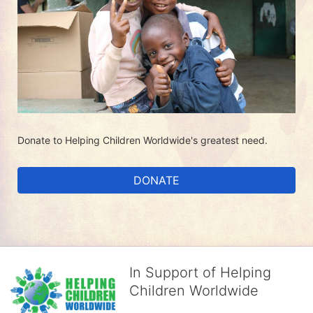
Donate to Helping Children Worldwide's greatest need.
DONATE
In Support of Helping
Children Worldwide