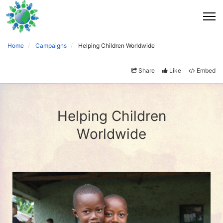
Home
Campaigns
Helping Children Worldwide
Share
Like
Embed
Helping Children
Worldwide