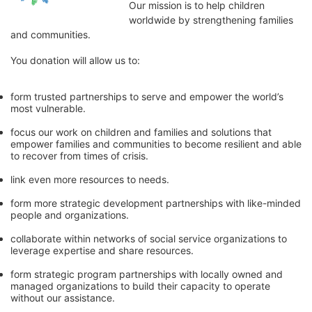
Our mission is to help children 
worldwide by strengthening families 
and communities. 
You donation will allow us to:
form trusted partnerships to serve and empower the world’s 
most vulnerable. 
focus our work on children and families and solutions that 
empower families and communities to become resilient and able 
to recover from times of crisis.
link even more resources to needs.
form more strategic development partnerships with like-minded 
people and organizations.
collaborate within networks of social service organizations to 
leverage expertise and share resources.
form strategic program partnerships with locally owned and 
managed organizations to build their capacity to operate 
without our assistance.