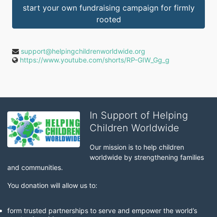
start your own fundraising campaign for firmly
rooted
support@helpingchildrenworldwide.org
https://www.youtube.com/shorts/RP-GIW_Gg_g
In Support of Helping
Children Worldwide
Our mission is to help children 
worldwide by strengthening families 
and communities. 
You donation will allow us to:
form trusted partnerships to serve and empower the world’s 