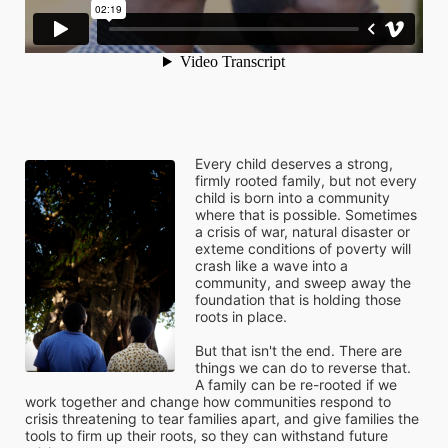
Every child deserves a strong, 
firmly rooted family, but not every 
child is born into a community 
where that is possible. Sometimes 
a crisis of war, natural disaster or 
exteme conditions of poverty will 
crash like a wave into a 
community, and sweep away the 
foundation that is holding those 
roots in place. 
But that isn't the end. There are 
things we can do to reverse that. 
A family can be re-rooted if we 
work together and change how communities respond to 
crisis threatening to tear families apart, and give families the 
tools to firm up their roots, so they can withstand future 