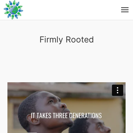
Firmly Rooted