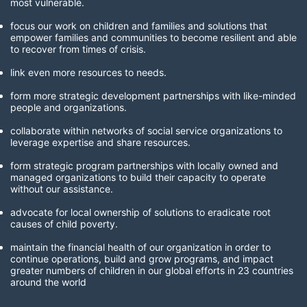
most vulnerable. 
focus our work on children and families and solutions that 
empower families and communities to become resilient and able 
to recover from times of crisis.
link even more resources to needs.
form more strategic development partnerships with like-minded 
people and organizations.
collaborate within networks of social service organizations to 
leverage expertise and share resources.
form strategic program partnerships with locally owned and 
managed organizations to build their capacity to operate 
without our assistance.
advocate for local ownership of solutions to eradicate root 
causes of child poverty. 
maintain the financial health of our organization in order to 
continue operations, build and grow programs, and impact 
greater numbers of children in our global efforts in 23 countries 
around the world