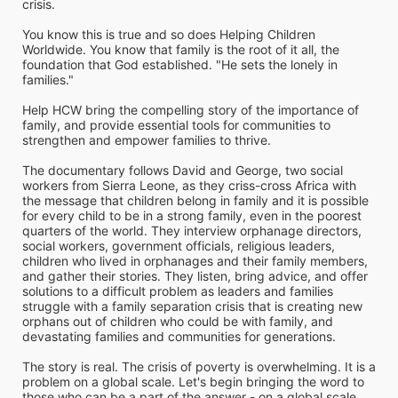
crisis. 
You know this is true and so does Helping Children 
Worldwide. You know that family is the root of it all, the 
foundation that God established. "He sets the lonely in 
families." 
Help HCW bring the compelling story of the importance of 
family, and provide essential tools for communities to 
strengthen and empower families to thrive. 
The documentary follows David and George, two social 
workers from Sierra Leone, as they criss-cross Africa with 
the message that children belong in family and it is possible 
for every child to be in a strong family, even in the poorest 
quarters of the world. They interview orphanage directors, 
social workers, government officials, religious leaders, 
children who lived in orphanages and their family members, 
and gather their stories. They listen, bring advice, and offer 
solutions to a difficult problem as leaders and families 
struggle with a family separation crisis that is creating new 
orphans out of children who could be with family, and 
devastating families and communities for generations.
The story is real. The crisis of poverty is overwhelming. It is a 
problem on a global scale. Let's begin bringing the word to 
those who can be a part of the answer - on a global scale.