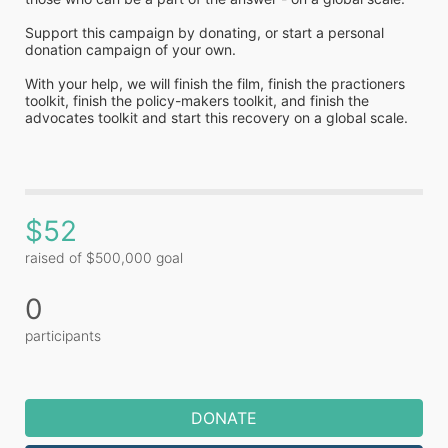
Support this campaign by donating, or start a personal 
donation campaign of your own. 
With your help, we will finish the film, finish the practioners 
toolkit, finish the policy-makers toolkit, and finish the 
advocates toolkit and start this recovery on a global scale.
$52
raised of $500,000 goal
0
participants
DONATE